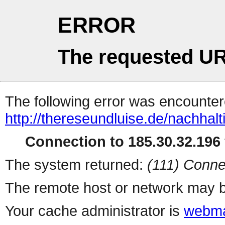
ERROR
The requested UR
The following error was encountere
http://thereseundluise.de/nachhal
Connection to 185.30.32.196 
The system returned:
(111) Conne
The remote host or network may b
Your cache administrator is
webma