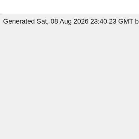
Generated Sat, 08 Aug 2026 23:40:23 GMT b